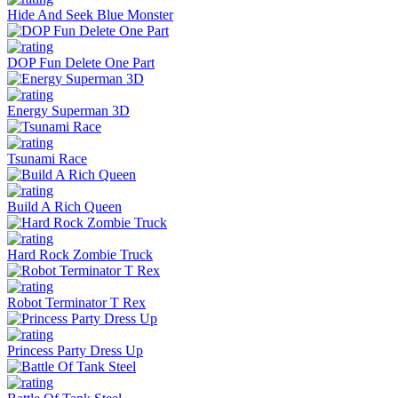
Hide And Seek Blue Monster
DOP Fun Delete One Part
Energy Superman 3D
Tsunami Race
Build A Rich Queen
Hard Rock Zombie Truck
Robot Terminator T Rex
Princess Party Dress Up