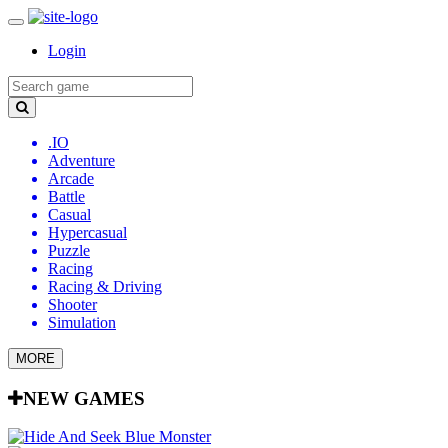
Login
.IO
Adventure
Arcade
Battle
Casual
Hypercasual
Puzzle
Racing
Racing & Driving
Shooter
Simulation
MORE
NEW GAMES