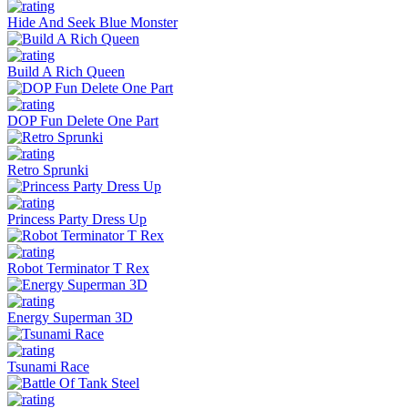
Hide And Seek Blue Monster
Build A Rich Queen
DOP Fun Delete One Part
Retro Sprunki
Princess Party Dress Up
Robot Terminator T Rex
Energy Superman 3D
Tsunami Race