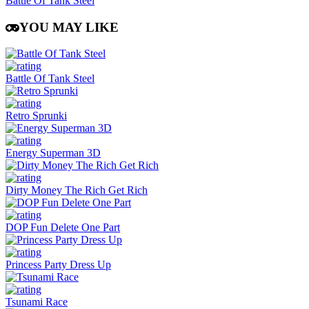
Battle Of Tank Steel
YOU MAY LIKE
Battle Of Tank Steel
Retro Sprunki
Energy Superman 3D
Dirty Money The Rich Get Rich
DOP Fun Delete One Part
Princess Party Dress Up
Tsunami Race