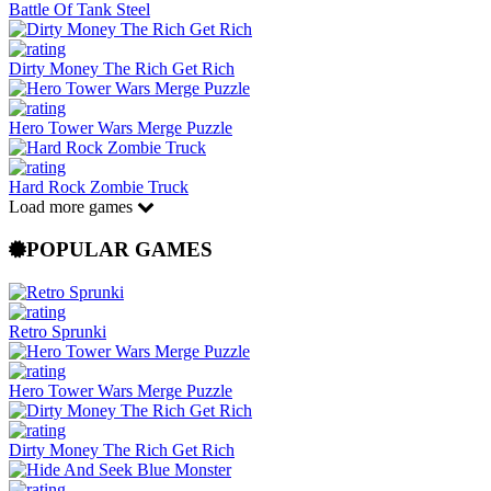
Battle Of Tank Steel
Dirty Money The Rich Get Rich
Hero Tower Wars Merge Puzzle
Hard Rock Zombie Truck
Load more games
POPULAR GAMES
Retro Sprunki
Hero Tower Wars Merge Puzzle
Dirty Money The Rich Get Rich